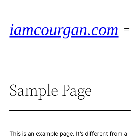
Zum
Inhalt
springen
iamcourgan.com
Sample Page
This is an example page. It’s different from a