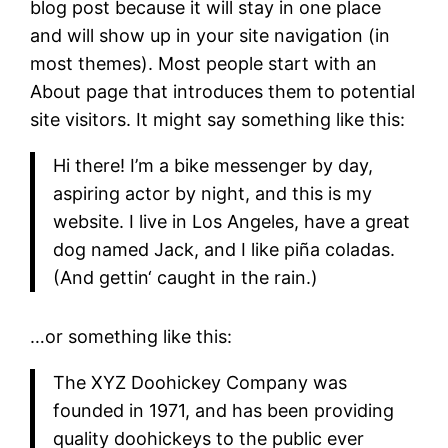
blog post because it will stay in one place
and will show up in your site navigation (in
most themes). Most people start with an
About page that introduces them to potential
site visitors. It might say something like this:
Hi there! I’m a bike messenger by day,
aspiring actor by night, and this is my
website. I live in Los Angeles, have a great
dog named Jack, and I like piña coladas.
(And gettin‘ caught in the rain.)
…or something like this:
The XYZ Doohickey Company was
founded in 1971, and has been providing
quality doohickeys to the public ever