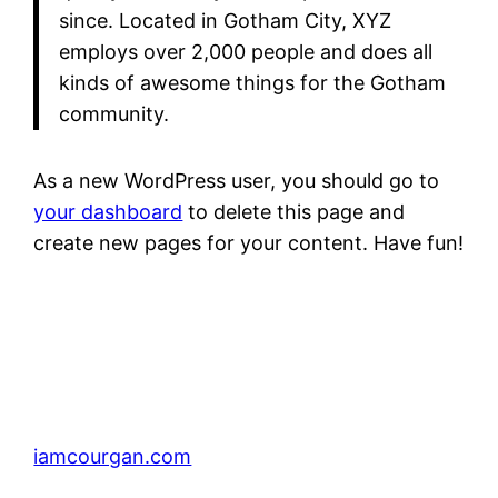
since. Located in Gotham City, XYZ
employs over 2,000 people and does all
kinds of awesome things for the Gotham
community.
As a new WordPress user, you should go to
your dashboard
to delete this page and
create new pages for your content. Have fun!
iamcourgan.com